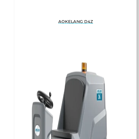
AOKELANG D4Z