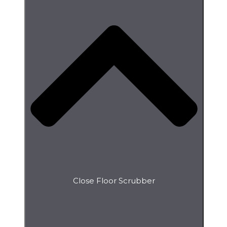
Close Floor Scrubber