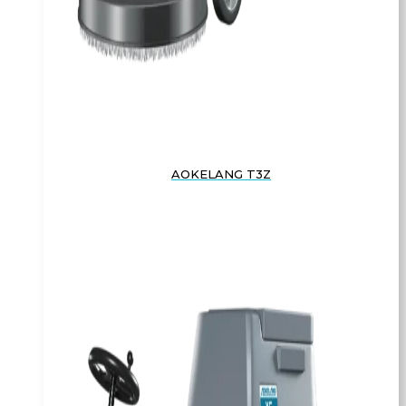
AOKELANG T3Z