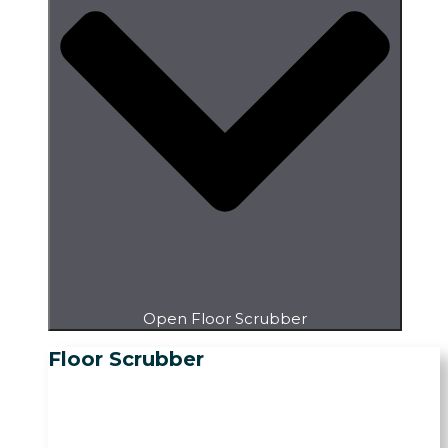
Open Floor Scrubber
Floor Scrubber