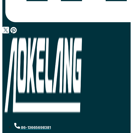
86-13665698381