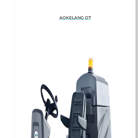
AOKELANG D7