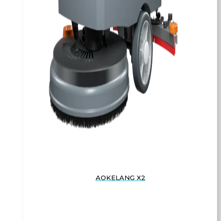
AOKELANG X2