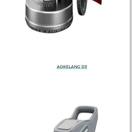
AOKELANG D3