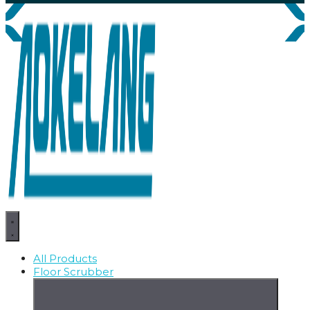
All Products
Floor Scrubber