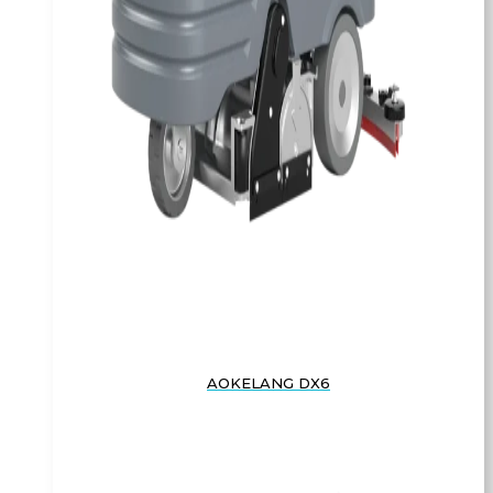
AOKELANG DX6