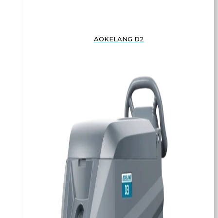
AOKELANG D2