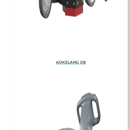
AOKELANG D6