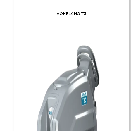
AOKELANG T3