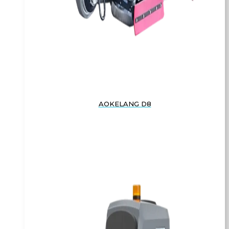
AOKELANG D8