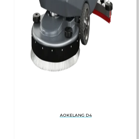
AOKELANG D4