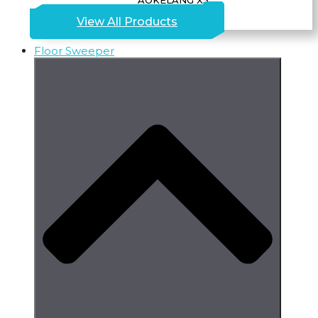
AOKELANG X5
View All Products
Floor Sweeper