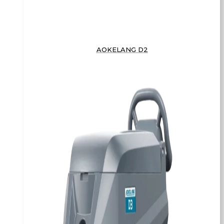
AOKELANG D2