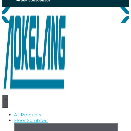
86-13665698381
All Products
Floor Scrubber