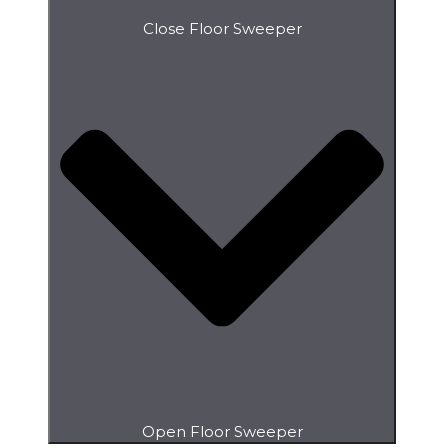
Close Floor Sweeper
Open Floor Sweeper