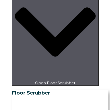
Open Floor Scrubber
Floor Scrubber