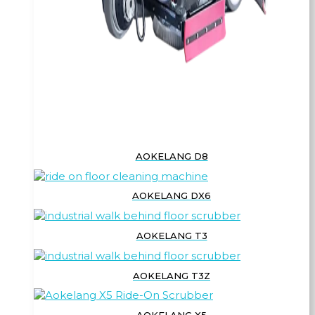
AOKELANG D8
AOKELANG DX6
AOKELANG T3
AOKELANG T3Z