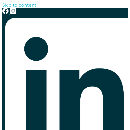
Skip to content