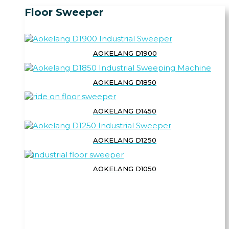
Floor Sweeper
AOKELANG D1900
AOKELANG D1850
AOKELANG D1450
AOKELANG D1250
AOKELANG D1050