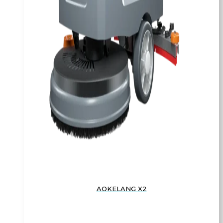
AOKELANG X2