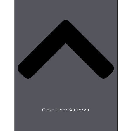
Close Floor Scrubber