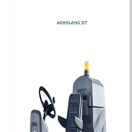
AOKELANG D7