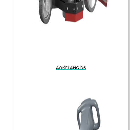
AOKELANG D6