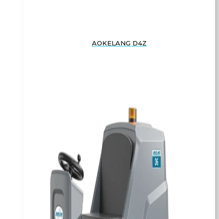
AOKELANG D4Z