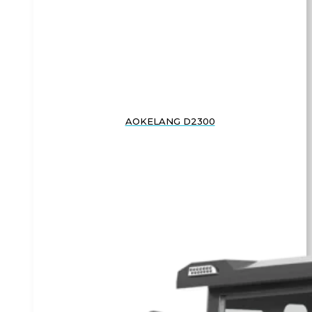
AOKELANG D2300