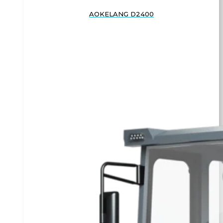
AOKELANG D2400