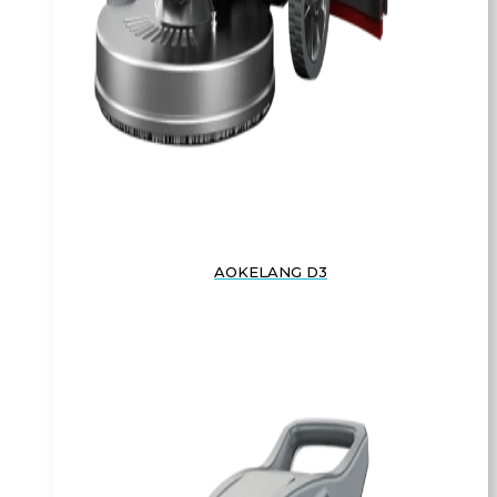
AOKELANG D3