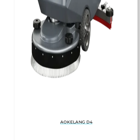
AOKELANG D4