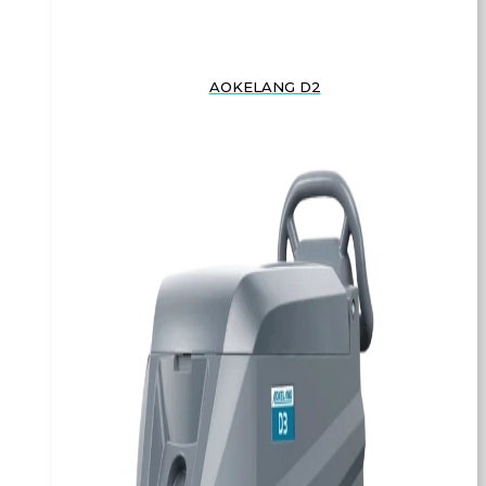
AOKELANG D2