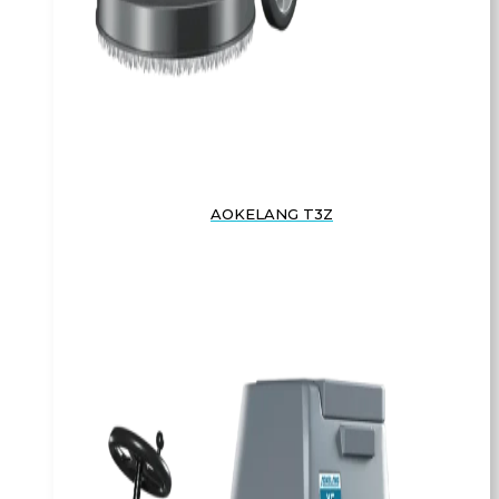
AOKELANG T3Z