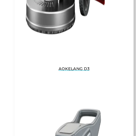
AOKELANG D3