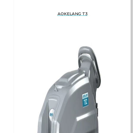
AOKELANG T3