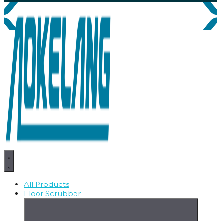
All Products
Floor Scrubber