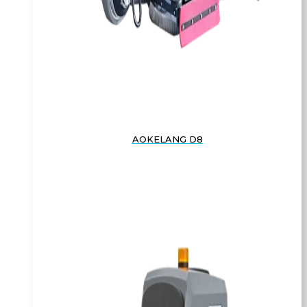
AOKELANG D8