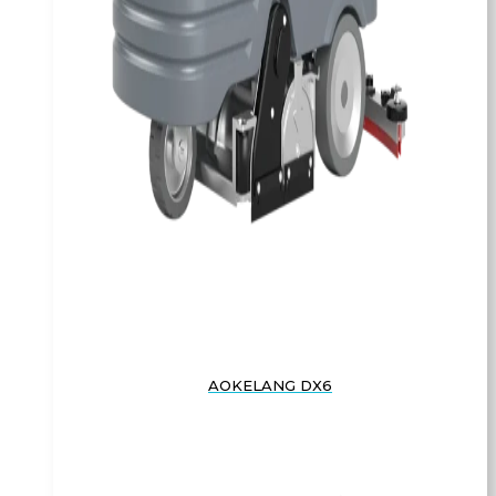
AOKELANG DX6