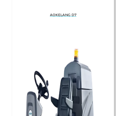
AOKELANG D7