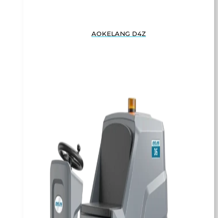
AOKELANG D4Z