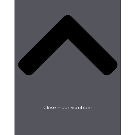
Close Floor Scrubber