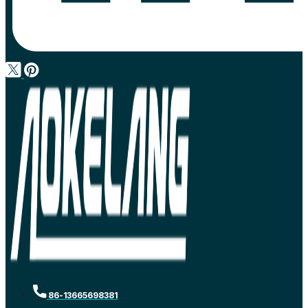
86-13665698381