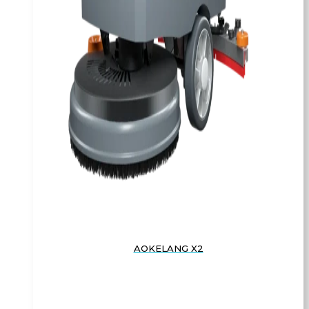
AOKELANG X2