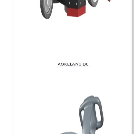
AOKELANG D6