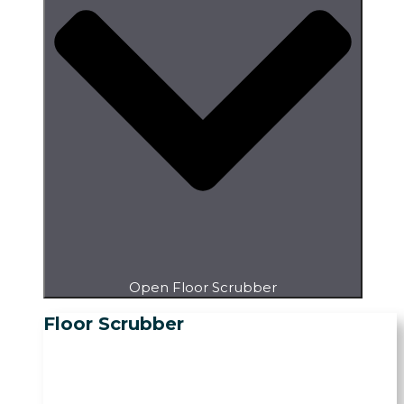
Open Floor Scrubber
Floor Scrubber