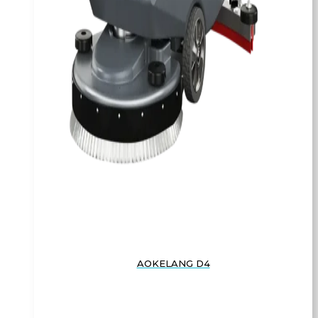
AOKELANG D4