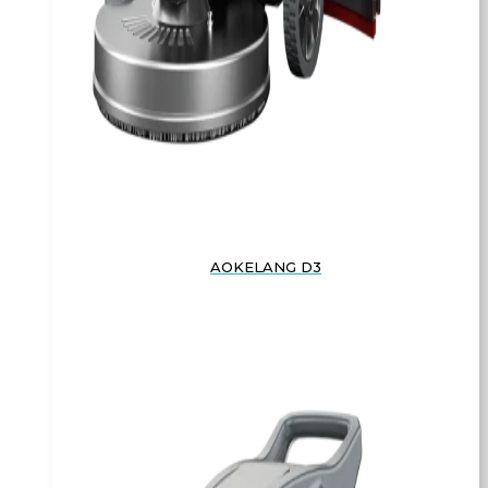
AOKELANG D3