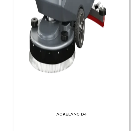
AOKELANG D4