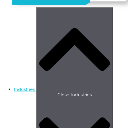
Industries
Close Industries