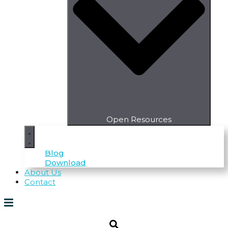
Open Resources
Blog
Download
About Us
Contact