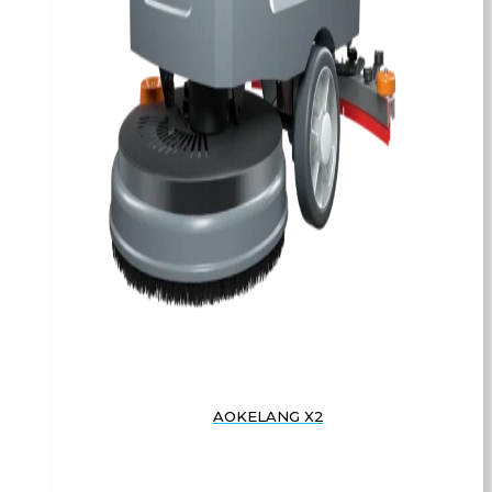
AOKELANG X2