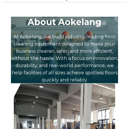
About Aokelang
At Aokelang, we build industry-leading floor
cleaning equipment designed to make your
business cleaner, safer, and more efficient,
without the hassle. With a focus on innovation,
durability, and real-world performance, we
help facilities of all sizes achieve spotless floors
quickly and reliably.