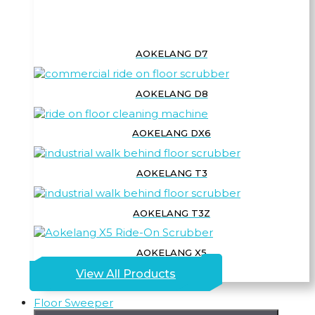
AOKELANG D7
AOKELANG D8
AOKELANG DX6
AOKELANG T3
AOKELANG T3Z
AOKELANG X5
View All Products
Floor Sweeper