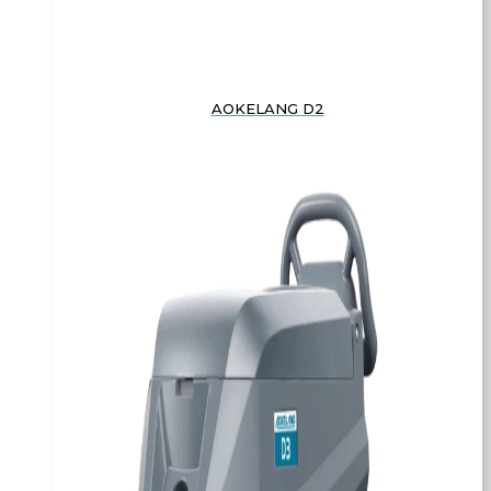
AOKELANG D2