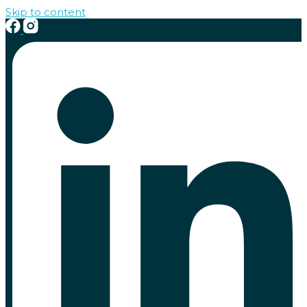
Skip to content