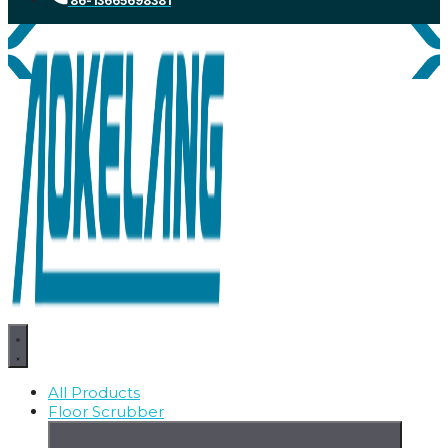
86-13665698381
All Products
Floor Scrubber