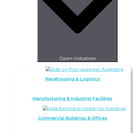
Open Industries
Warehousing & Logistics
Manufacturing & Industrial Facilities
Commercial Buildings & Offices