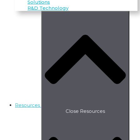
Solutions
R&D Technology
Resources
Close Resources