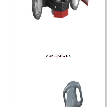
AOKELANG D6