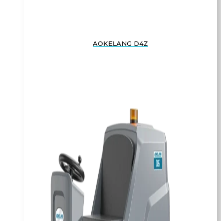
AOKELANG D4Z