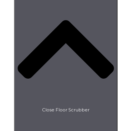
Close Floor Scrubber