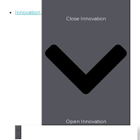
Innovation
Close Innovation
Open Innovation