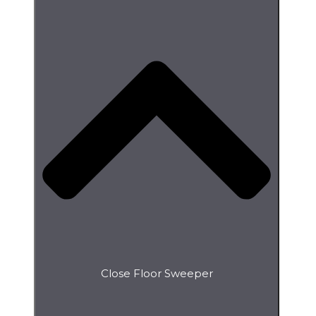
Close Floor Sweeper