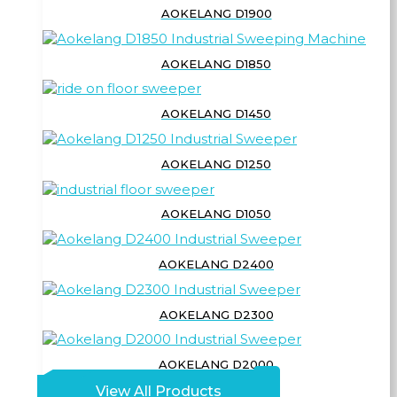
AOKELANG D1900
AOKELANG D1850
AOKELANG D1450
AOKELANG D1250
AOKELANG D1050
AOKELANG D2400
AOKELANG D2300
AOKELANG D2000
View All Products