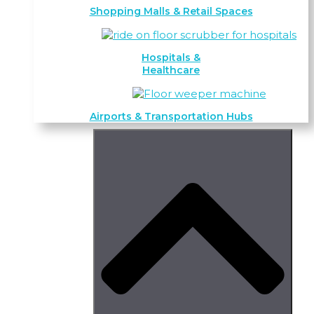
Shopping Malls & Retail Spaces
Hospitals &
Healthcare
Airports & Transportation Hubs