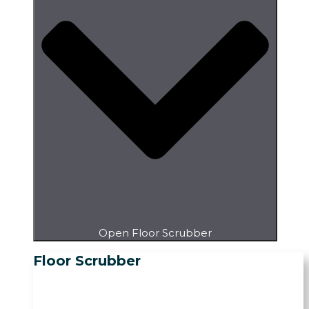
Open Floor Scrubber
Floor Scrubber