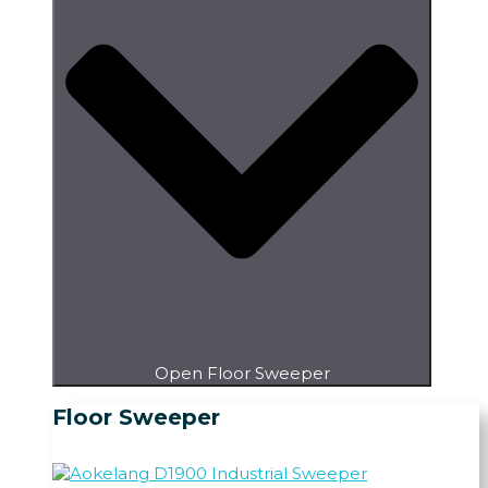
Open Floor Sweeper
Floor Sweeper