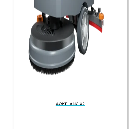
AOKELANG X2