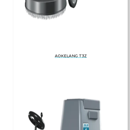
AOKELANG T3Z