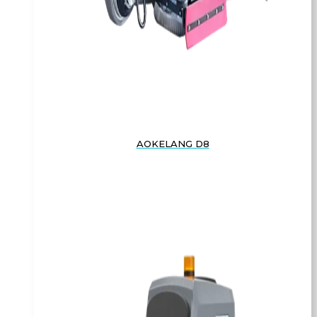
AOKELANG D8