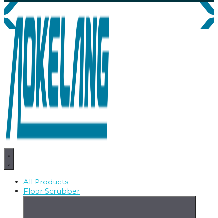
All Products
Floor Scrubber