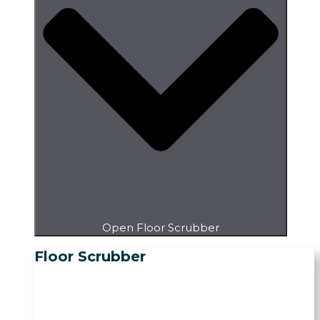
Open Floor Scrubber
Floor Scrubber