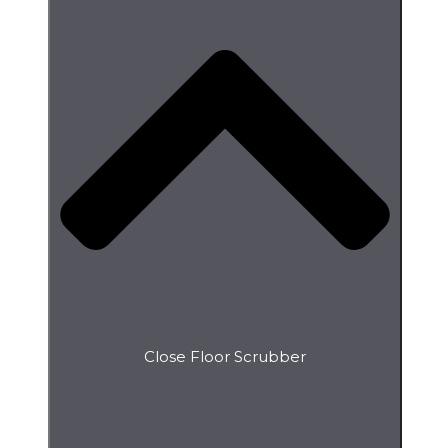
Close Floor Scrubber