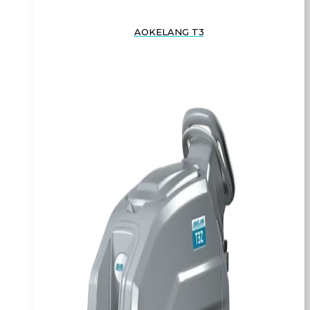
AOKELANG T3