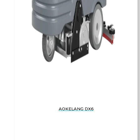
AOKELANG DX6