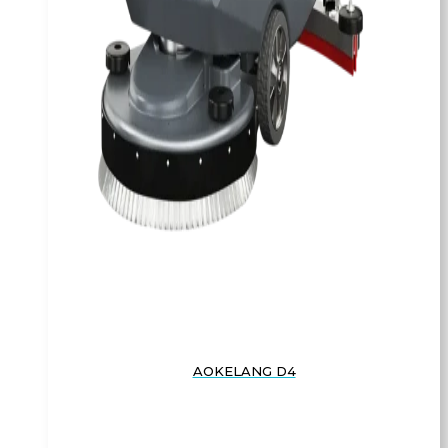
AOKELANG D4