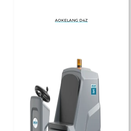
AOKELANG D4Z