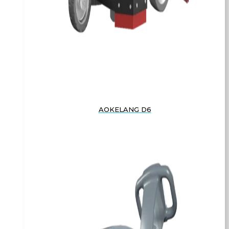
AOKELANG D6