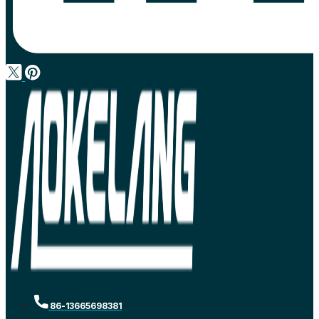
86-13665698381