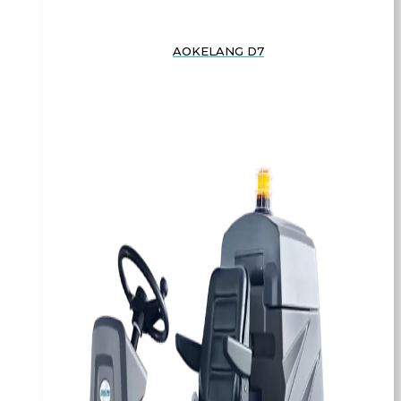
AOKELANG D7