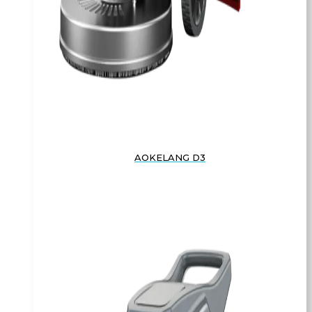
AOKELANG D3