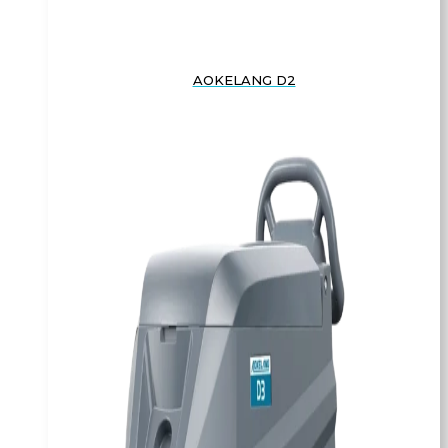
AOKELANG D2