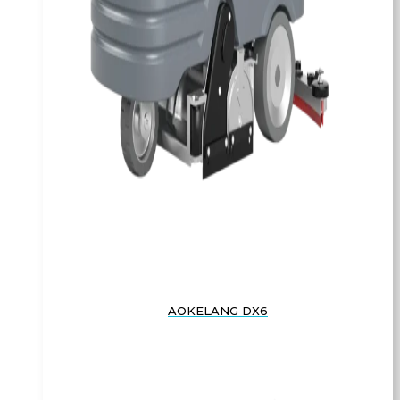
AOKELANG DX6