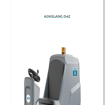
AOKELANG D4Z