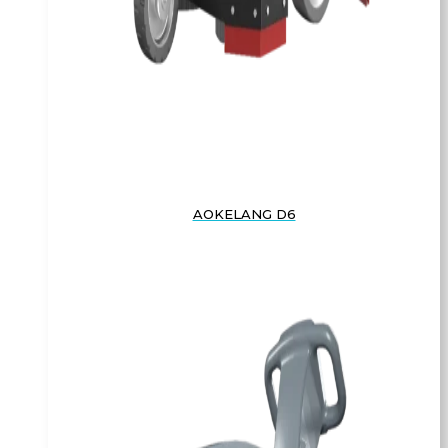
AOKELANG D6