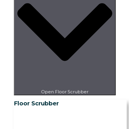
Open Floor Scrubber
Floor Scrubber