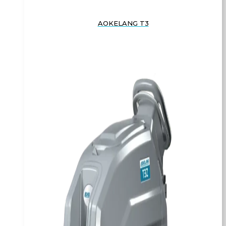
AOKELANG T3