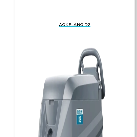
AOKELANG D2