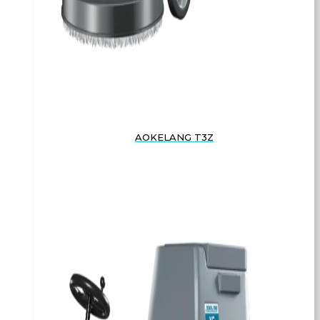
AOKELANG T3Z