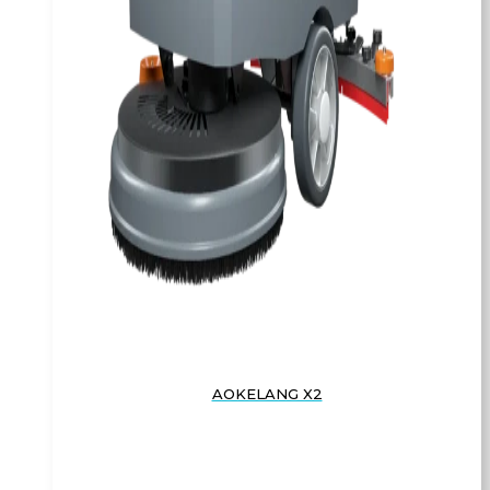
AOKELANG X2