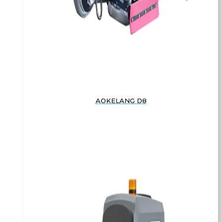
AOKELANG D8