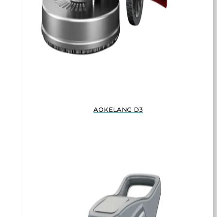
AOKELANG D3