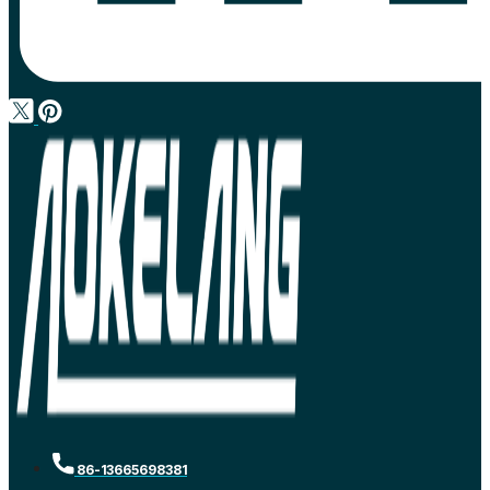
86-13665698381