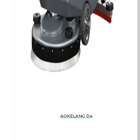
AOKELANG D4