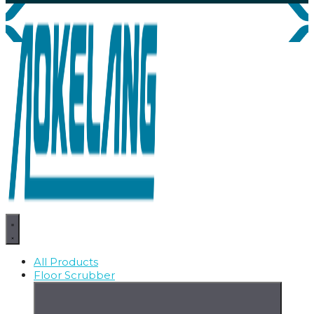
All Products
Floor Scrubber