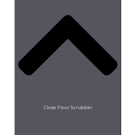
Close Floor Scrubber