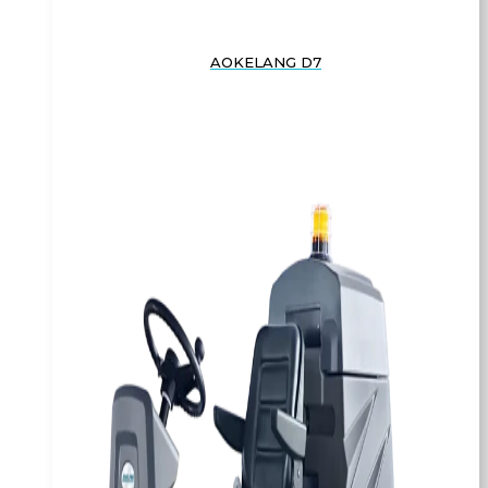
AOKELANG D7